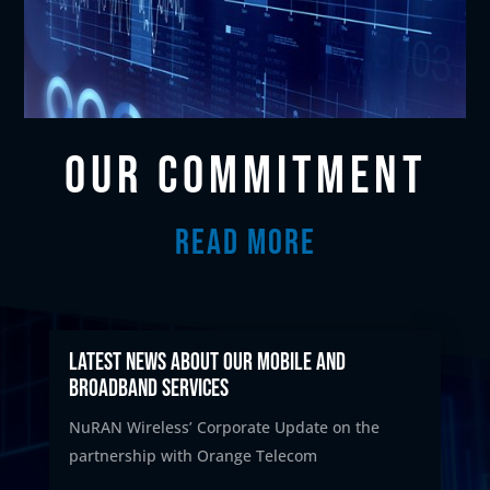
OUR COMMITMENT
READ MORE
Latest News about our mobile and
broadband services
NuRAN Wireless’ Corporate Update on the
partnership with Orange Telecom