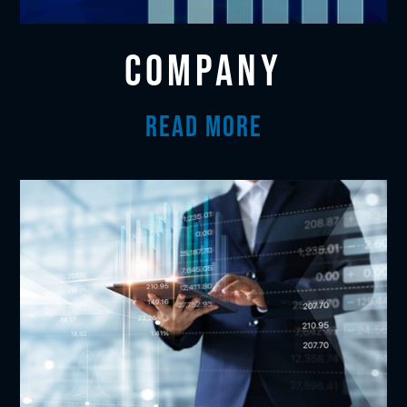
COMPANY
READ MORE