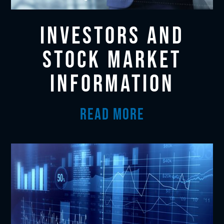
INVESTORS AND
STOCK MARKET
INFORMATION
READ MORE