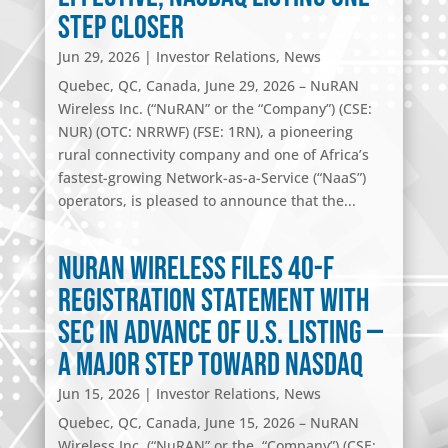
Step Closer
Jun 29, 2026
|
Investor Relations
,
News
Quebec, QC, Canada, June 29, 2026 – NuRAN
Wireless Inc. (“NuRAN” or the “Company”) (CSE:
NUR) (OTC: NRRWF) (FSE: 1RN), a pioneering
rural connectivity company and one of Africa’s
fastest-growing Network-as-a-Service (“NaaS”)
operators, is pleased to announce that the...
NuRAN Wireless Files 40-F
Registration Statement with
SEC in Advance of U.S. Listing —
A Major Step Toward Nasdaq
Jun 15, 2026
|
Investor Relations
,
News
Quebec, QC, Canada, June 15, 2026 – NuRAN
Wireless Inc. (“NuRAN” or the “Company”) (CSE: