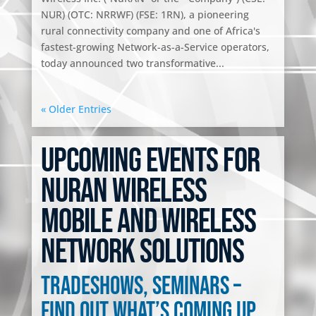
NUR) (OTC: NRRWF) (FSE: 1RN), a pioneering
rural connectivity company and one of Africa's
fastest-growing Network-as-a-Service operators,
today announced two transformative...
« Older Entries
Upcoming Events for
NuRAN Wireless
Mobile and Wireless
Network Solutions
Tradeshows, seminars –
Find out what’s coming up