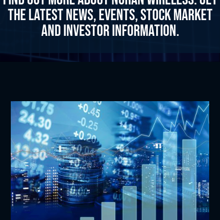
the latest news, events, stock market
and investor information.