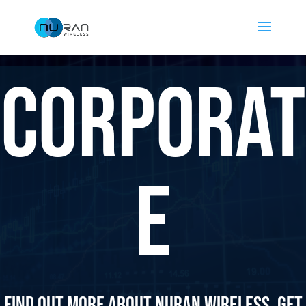
Corporat
e
Find out more about Nuran Wireless. Get