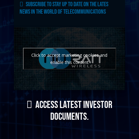
Subscribe to stay up to date on the lates
news in the world of telecommunications
Click to accept marketing cookies and
enable this content
Access latest investor
documents.