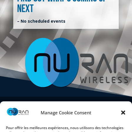
next
– No scheduled events
Manage Cookie Consent
Pour offrir les meilleures expériences, nous utilisons des technologies