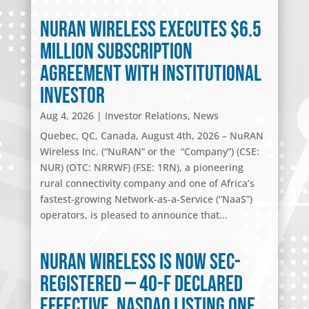
NuRAN Wireless Executes $6.5
Million Subscription
Agreement with Institutional
Investor
Aug 4, 2026
|
Investor Relations
,
News
Quebec, QC, Canada, August 4th, 2026 – NuRAN
Wireless Inc. (“NuRAN” or the “Company”) (CSE:
NUR) (OTC: NRRWF) (FSE: 1RN), a pioneering
rural connectivity company and one of Africa’s
fastest-growing Network-as-a-Service (“NaaS”)
operators, is pleased to announce that...
NuRAN Wireless Is Now SEC-
Registered — 40-F Declared
Effective, Nasdaq Listing One