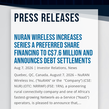
Press Releases
NuRAN Wireless Increases
Series A Preferred Share
Financing to C$7.6 Million and
Announces Debt Settlements
Aug 7, 2026
|
Investor Relations
,
News
Quebec, QC, Canada, August 7, 2026 – NuRAN
Wireless Inc. (“NuRAN” or the “Company”) (CSE:
NUR) (OTC: NRRWF) (FSE: 1RN), a pioneering
rural connectivity company and one of Africa’s
fastest-growing Network-as-a-Service (“NaaS”)
operators, is pleased to announce that,...