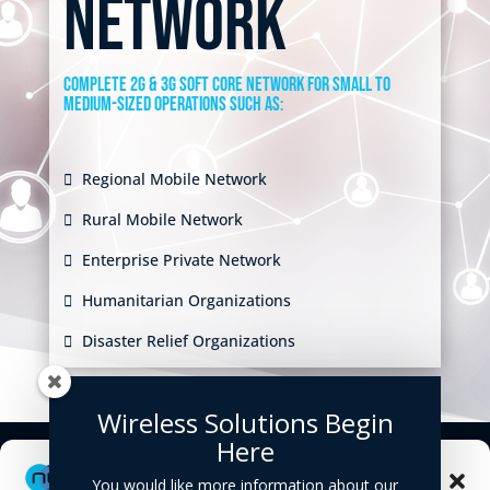
network
Complete 2G & 3G soft core network for small to
medium-sized operations such as:
Regional Mobile Network
Rural Mobile Network
Enterprise Private Network
Humanitarian Organizations
Disaster Relief Organizations
Wireless Solutions Begin
Here
Manage Cookie Consent
You would like more information about our