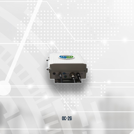
OC-2G