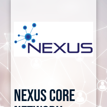
nexus core