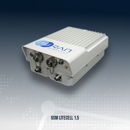
GSM LITECELL 1,5