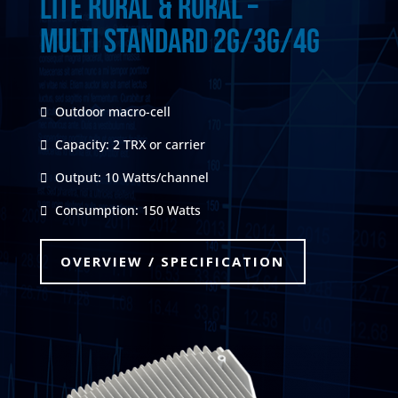
Lite Rural & Rural –
Multi Standard 2G/3G/4G
Outdoor macro-cell
Capacity: 2 TRX or carrier
Output: 10 Watts/channel
Consumption: 150 Watts
OVERVIEW / SPECIFICATION