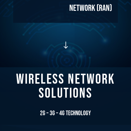
Network (RAN)
"
WIRELESS NETWORK
SOLUTIONS
2G – 3G – 4G Technology