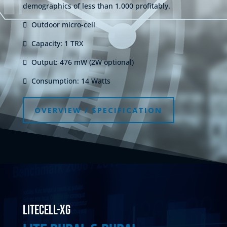
demographics of less than 1,000 profitably.
Outdoor micro-cell
Capacity: 1 TRX
Output: 476 mW (2W optional)
Consumption: 14 Watts
OVERVIEW / SPECIFICATION
litecell-XG