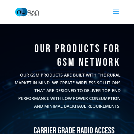
OUR PRODUCTS FOR
GSM NETWORK
OUR GSM PRODUCTS ARE BUILT WITH THE RURAL
MARKET IN MIND. WE CREATE WIRELESS SOLUTIONS
THAT ARE DESIGNED TO DELIVER TOP-END
PERFORMANCE WITH LOW POWER CONSUMPTION
AND MINIMAL BACKHAUL REQUIREMENTS.
Carrier Grade Radio Access