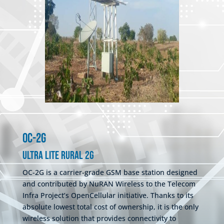
OC-2G
Ultra Lite Rural 2G
OC-2G is a carrier-grade GSM base station designed
and contributed by NuRAN Wireless to the Telecom
Infra Project’s OpenCellular initiative. Thanks to its
absolute lowest total cost of ownership, it is the only
wireless solution that provides connectivity to