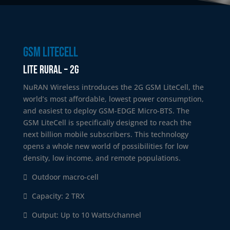
GSM litecell
Lite Rural – 2G
NuRAN Wireless introduces the 2G GSM LiteCell, the
world’s most affordable, lowest power consumption,
and easiest to deploy GSM-EDGE Micro-BTS. The
GSM LiteCell is specifically designed to reach the
next billion mobile subscribers. This technology
opens a whole new world of possibilities for low
density, low income, and remote populations.
Outdoor macro-cell
Capacity: 2 TRX
Output: Up to 10 Watts/channel