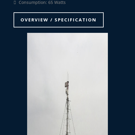
Consumption: 65 Watts
OVERVIEW / SPECIFICATION