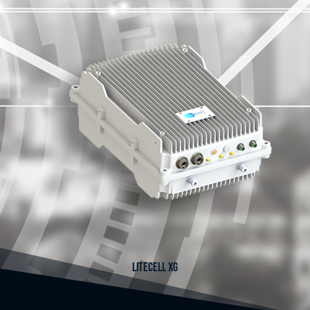
LITECELL XG