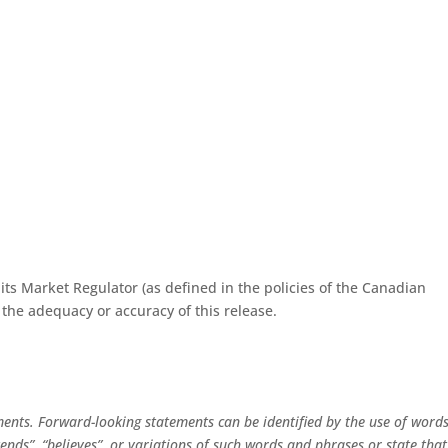
ts Market Regulator (as defined in the policies of the Canadian
 the adequacy or accuracy of this release.
ments. Forward-looking statements can be identified by the use of word
intends”, “believes”, or variations of such words and phrases or state that