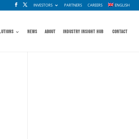
INVESTORS
PARTNERS
CAREERS
ENGLISH
lutions
News
About
Industry Insight Hub
Contact