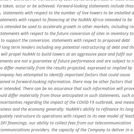
 be taken, occur or be achieved. Forward-looking statements include thos
ns, statements with respect to the number of live towers to be installed 
atements with respect to financing at the NuRAN Africa intended to be
s intended be used to accelerate growth in other markets, including re
atements with respect to the future conversion of sites in inventory to
 to support the conversion, statements with respect to proposed debt
ong term lenders including any potential restructuring of debt and th
 will propel NuRAN to build towers at an aggressive pace and fulfil our
ments are not a guarantee of future performance and are subject to r
to differ materially from the results projected, expressed or implied by
ompany has attempted to identify important factors that could cause
ntained in forward-looking information, there may be other factors that
 or intended. There can be no assurance that such information will prov
ould differ materially from those anticipated in such statements, such a
 uncertainties regarding the impact of the COVID-19 outbreak, and meas
usiness and the economy generally; NuRAN’s ability to refinance its long
uately restructure its operations with respect to its new model of Naa
 DFI financings, our ability to collect fees from our telecommunication
ecommunications providers, the capacity of the Company to deliver in a