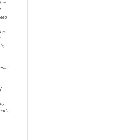
 the
f
ceed
tes
l
ts,
inst
f
lly
ent’s