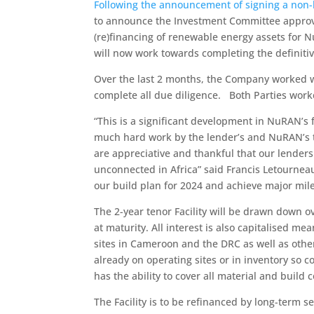
Following the announcement of signing a non-
to announce the Investment Committee approval 
(re)financing of renewable energy assets for N
will now work towards completing the definitiv
Over the last 2 months, the Company worked wi
complete all due diligence. Both Parties worke
“This is a significant development in NuRAN’s 
much hard work by the lender’s and NuRAN’s t
are appreciative and thankful that our lender
unconnected in Africa” said Francis Letourneau,
our build plan for 2024 and achieve major mile
The 2-year tenor Facility will be drawn down 
at maturity. All interest is also capitalised 
sites in Cameroon and the DRC as well as othe
already on operating sites or in inventory so
has the ability to cover all material and build c
The Facility is to be refinanced by long-term s