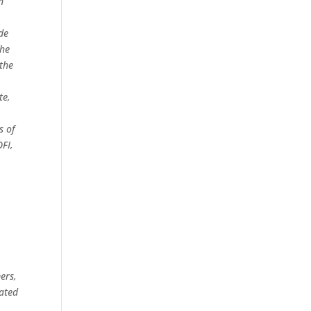
n
de
the
the
te,
s of
OFI,
ers,
nated