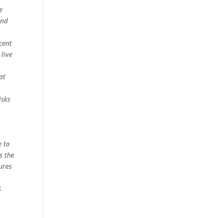
e
and
cent
 live
at
isks
e to
s the
ures
S