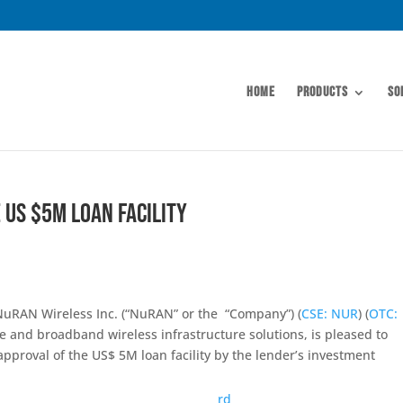
Home
Products
So
 US $5M Loan Facility
uRAN Wireless Inc. (“NuRAN” or the “Company”) (
CSE: NUR
) (
OTC:
le and broadband wireless infrastructure solutions, is pleased to
pproval of the US$ 5M loan facility by the lender’s investment
rd