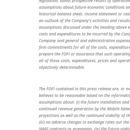
legislation, about prospective results of operatio
assumptions about future economic conditions and
historical balance sheet, income statement or c
an outlook of the Company’s activities and resul
assumptions discussed under the heading above e
costs and expenditures to be incurred by the Comp
Company and general and administrative expense
firm commitments for all of the costs, expenditur
prepare the FOFI or assurance that such operating 
all of those costs, expenditures, prices and opera
objectively determinable.
The FOFI contained in this press release are, or
believes to be reasonable based on the informatio
assumptions about: (i) the future installation an
continued revenue generation by the Mobile Netw
projections as well as the continued viability of
(iii) no adverse changes in exchange rates our the
NAAS contracts or economies, (iv) the future viab