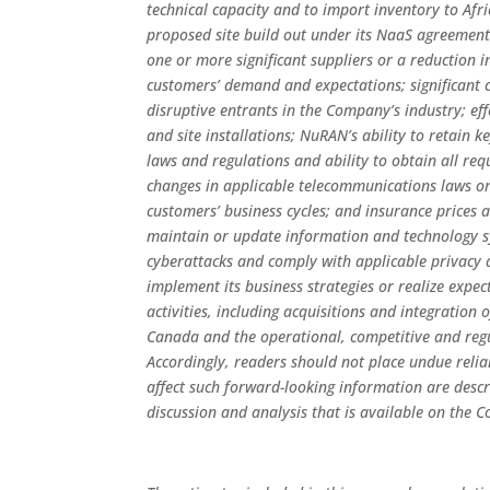
technical capacity and to import inventory to Afri
proposed site build out under its NaaS agreemen
one or more significant suppliers or a reduction 
customers’ demand and expectations; significant 
disruptive entrants in the Company’s industry; eff
and site installations; NuRAN’s ability to retain 
laws and regulations and ability to obtain all req
changes in applicable telecommunications laws or 
customers’ business cycles; and insurance prices a
maintain or update information and technology s
cyberattacks and comply with applicable privacy a
implement its business strategies or realize exp
activities, including acquisitions and integratio
Canada and the operational, competitive and reg
Accordingly, readers should not place undue reli
affect such forward-looking information are desc
discussion and analysis that is available on the