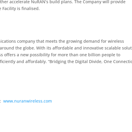
urther accelerate NuRAN’s build plans. The Company will provide
acility is finalised.
nications company that meets the growing demand for wireless
round the globe. With its affordable and innovative scalable solu
 offers a new possibility for more than one billion people to
iciently and affordably. “Bridging the Digital Divide, One Connecti
s:
www.nuranwireless.com