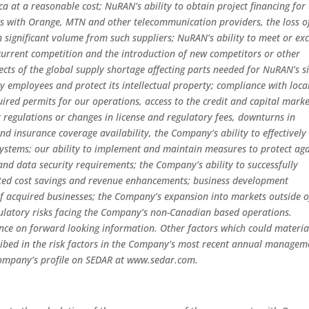
ca at a reasonable cost; NuRAN’s ability to obtain project financing for
ts with Orange, MTN and other telecommunication providers, the loss o
in significant volume from such suppliers; NuRAN’s ability to meet or ex
current competition and the introduction of new competitors or other
ects of the global supply shortage affecting parts needed for NuRAN’s si
key employees and protect its intellectual property; compliance with loca
uired permits for our operations, access to the credit and capital marke
regulations or changes in license and regulatory fees, downturns in
nd insurance coverage availability, the Company’s ability to effectively
ystems; our ability to implement and maintain measures to protect aga
nd data security requirements; the Company’s ability to successfully
ected cost savings and revenue enhancements; business development
n of acquired businesses; the Company’s expansion into markets outside o
ulatory risks facing the Company’s non-Canadian based operations.
ance on forward looking information. Other factors which could materia
ribed in the risk factors in the Company’s most recent annual managem
 Company’s profile on SEDAR at www.sedar.com.