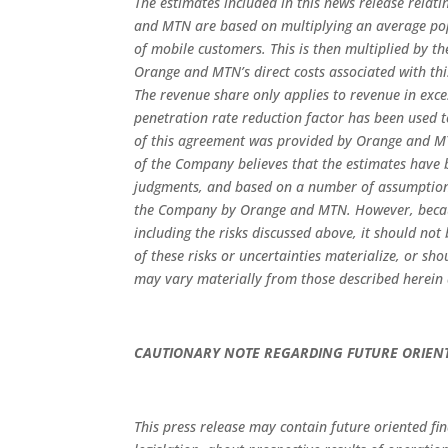
The estimates included in this news release relat
and MTN are based on multiplying an average popu
of mobile customers. This is then multiplied by 
Orange and MTN’s direct costs associated with th
The revenue share only applies to revenue in ex
penetration rate reduction factor has been used to
of this agreement was provided by Orange and 
of the Company believes that the estimates have 
judgments, and based on a number of assumption
the Company by Orange and MTN. However, because
including the risks discussed above, it should not
of these risks or uncertainties materialize, or sh
may vary materially from those described herein a
CAUTIONARY NOTE REGARDING FUTURE ORIEN
This press release may contain future oriented fi