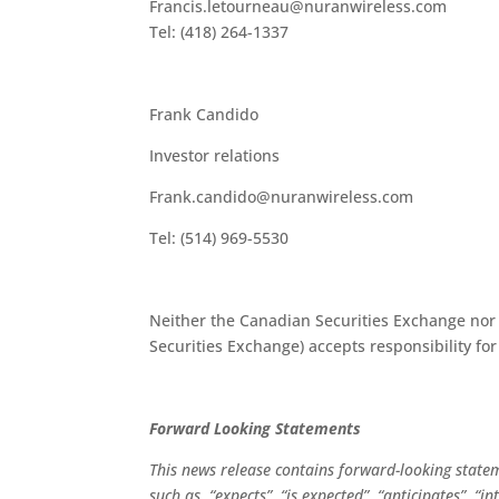
Francis.letourneau@nuranwireless.com
Tel: (418) 264-1337
Frank Candido
Investor relations
Frank.candido@nuranwireless.com
Tel: (514) 969-5530
Neither the Canadian Securities Exchange nor i
Securities Exchange) accepts responsibility for
Forward Looking Statements
This news release contains forward-looking state
such as, “expects”, “is expected”, “anticipates”, “