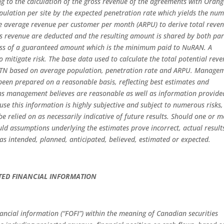
ing to the calculation of the gross revenue of the agreements with Oran
lation per site by the expected penetration rate which yields the nu
the average revenue per customer per month (ARPU) to derive total reve
is revenue are deducted and the resulting amount is shared by both par
cess of a guaranteed amount which is the minimum paid to NuRAN. A
 mitigate risk. The base data used to calculate the total potential rev
MTN based on average population, penetration rate and ARPU. Manage
been prepared on a reasonable basis, reflecting best estimates and
s management believes are reasonable as well as information provide
 this information is highly subjective and subject to numerous risks,
 be relied on as necessarily indicative of future results. Should one or 
ould assumptions underlying the estimates prove incorrect, actual result
s intended, planned, anticipated, believed, estimated or expected.
TED FINANCIAL INFORMATION
nancial information (“FOFI”) within the meaning of Canadian securities