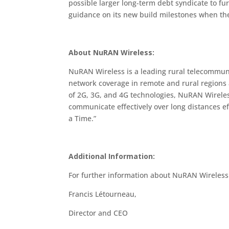
possible larger long-term debt syndicate to f
guidance on its new build milestones when the F
About NuRAN Wireless:
NuRAN Wireless is a leading rural telecommu
network coverage in remote and rural regions a
of 2G, 3G, and 4G technologies, NuRAN Wireless
communicate effectively over long distances eff
a Time.”
Additional Information:
For further information about NuRAN Wireles
Francis Létourneau,
Director and CEO