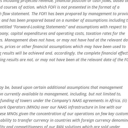
ns including projected revenue, financial position or cash flows, based o
 courses of action, which FOFI is not presented in the format of a
ash flow statement. The FOFI has been prepared by management to provi
ts and has been prepared based on a number of assumptions including 
ntitled “Forward-Looking Statements” and assumptions with respect to 
any, capital expenditures and operating costs, taxation rates for the
s. Management does not have, or may not have had at the relevant da
es, prices or other financial assumptions which may have been used to
results will be achieved and, accordingly, the complete financial effect
ting results are not, or may not have been at the relevant date of the F
 may be, based upon certain additional assumptions that management
n currently available to management, including, but not limited to,
d funding of towers under the Company’s NAAS agreements in Africa, (ii)
ork Operators (MNOs) over our NAAS infrastructure in line with our
 these MNOs given the concentration of our operations on few key custom
 ability to transfer currency in countries with foreign currency denomi
ility and competitiveness of our RAN solutions which are sold under