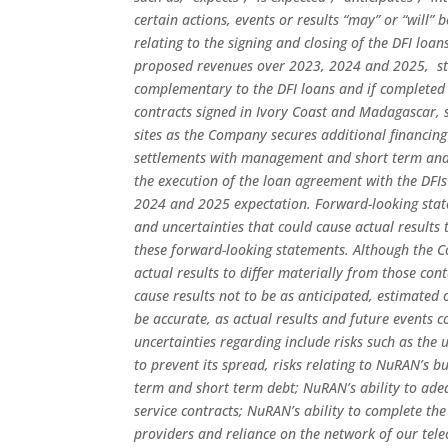
certain actions, events or results “may” or “will”
relating to the signing and closing of the DFI loa
proposed revenues over 2023, 2024 and 2025,
st
complementary to the DFI loans and if completed i
contracts signed in Ivory Coast and Madagascar, st
sites as the Company secures additional financing
settlements with management and short term and l
the execution of the loan agreement with the DFIs
2024 and 2025 expectation. Forward-looking state
and uncertainties that could cause actual results 
these forward-looking statements. Although the C
actual results to differ materially from those co
cause results not to be as anticipated, estimated
be accurate, as actual results and future events c
uncertainties regarding include risks such as the
to prevent its spread, risks relating to NuRAN’s b
term and short term debt; NuRAN’s ability to adeq
service contracts; NuRAN’s ability to complete the
providers and reliance on the network of our tel