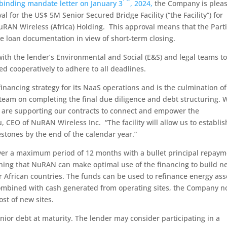
binding mandate letter on January 3
, 2024,
the Company is plea
for the US$ 5M Senior Secured Bridge Facility (“the Facility”) for
uRAN Wireless (Africa) Holding. This approval means that the Part
e loan documentation in view of short-term closing.
th the lender’s Environmental and Social (E&S) and legal teams t
d cooperatively to adhere to all deadlines.
financing strategy for its NaaS operations and is the culmination of
eam on completing the final due diligence and debt structuring. 
s are supporting our contracts to connect and empower the
 CEO of NuRAN Wireless Inc. “The facility will allow us to establis
stones by the end of the calendar year.”
over a maximum period of 12 months with a bullet principal repay
meaning that NuRAN can make optimal use of the financing to build n
r African countries. The funds can be used to refinance energy ass
 combined with cash generated from operating sites, the Company 
ost of new sites.
enior debt at maturity. The lender may consider participating in a