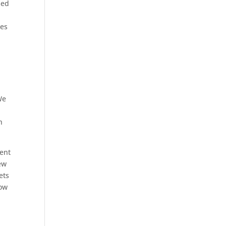
sed
ies
o
We
h
ment
ew
ets
now