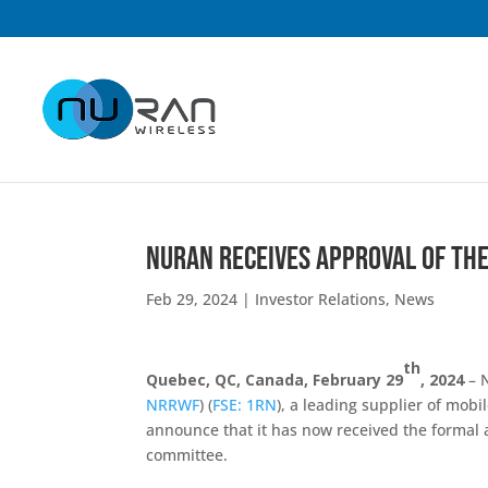
NuRAN Receives Approval of the
Feb 29, 2024
|
Investor Relations
,
News
th
Quebec, QC, Canada, February 29
, 2024
– N
NRRWF
) (
FSE: 1RN
), a leading supplier of mobi
announce that it has now received the formal a
committee.