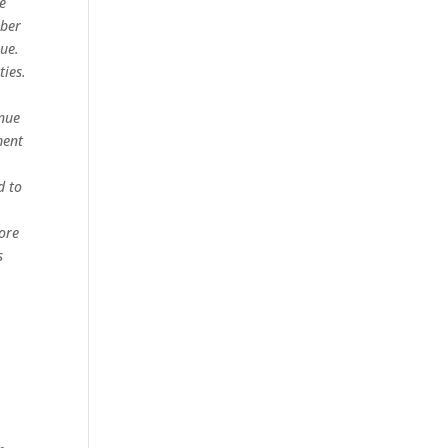
ge
mber
nue.
ties.
enue
ment
d to
more
s