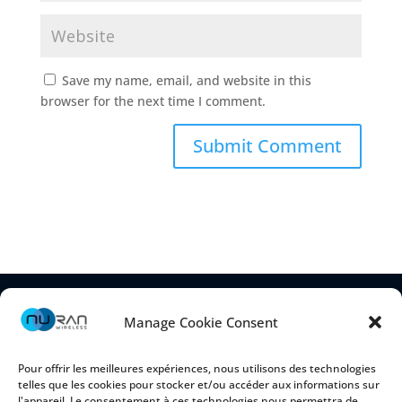
Save my name, email, and website in this
browser for the next time I comment.
Manage Cookie Consent
Pour offrir les meilleures expériences, nous utilisons des technologies
telles que les cookies pour stocker et/ou accéder aux informations sur
l'appareil. Le consentement à ces technologies nous permettra de