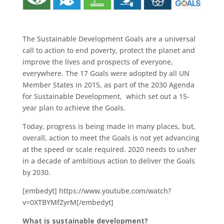
The Sustainable Development Goals are a universal
call to action to end poverty, protect the planet and
improve the lives and prospects of everyone,
everywhere. The 17 Goals were adopted by all UN
Member States in 2015, as part of the 2030 Agenda
for Sustainable Development, which set out a 15-
year plan to achieve the Goals.
Today, progress is being made in many places, but,
overall, action to meet the Goals is not yet advancing
at the speed or scale required. 2020 needs to usher
in a decade of ambitious action to deliver the Goals
by 2030.
[embedyt] https://www.youtube.com/watch?
v=0XTBYMfZyrM[/embedyt]
What is sustainable development?