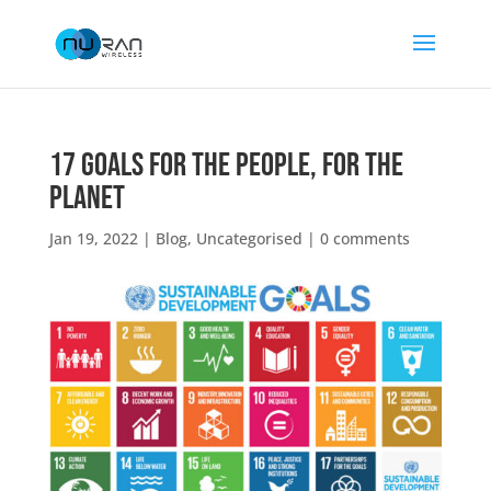
17 Goals for the People, for the
Planet
Jan 19, 2022
|
Blog
,
Uncategorised
|
0 comments