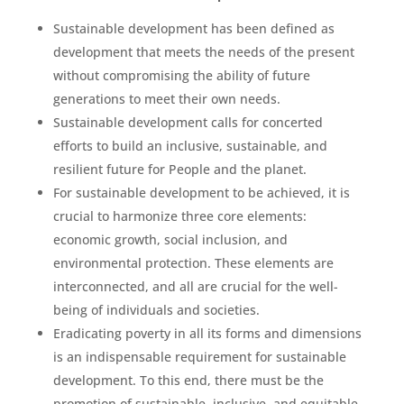
Sustainable development has been defined as
development that meets the needs of the present
without compromising the ability of future
generations to meet their own needs.
Sustainable development calls for concerted
efforts to build an inclusive, sustainable, and
resilient future for People and the planet.
For sustainable development to be achieved, it is
crucial to harmonize three core elements:
economic growth, social inclusion, and
environmental protection. These elements are
interconnected, and all are crucial for the well-
being of individuals and societies.
Eradicating poverty in all its forms and dimensions
is an indispensable requirement for sustainable
development. To this end, there must be the
promotion of sustainable, inclusive, and equitable