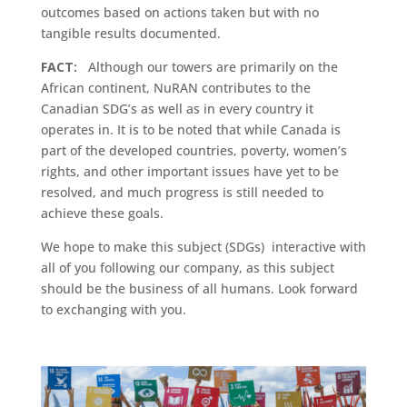
outcomes based on actions taken but with no
tangible results documented.
FACT:
Although our towers are primarily on the
African continent, NuRAN contributes to the
Canadian SDG’s as well as in every country it
operates in. It is to be noted that while Canada is
part of the developed countries, poverty, women’s
rights, and other important issues have yet to be
resolved, and much progress is still needed to
achieve these goals.
We hope to make this subject (SDGs) interactive with
all of you following our company, as this subject
should be the business of all humans. Look forward
to exchanging with you.