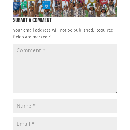
Submit a Comment
Your email address will not be published.
Required
fields are marked
*