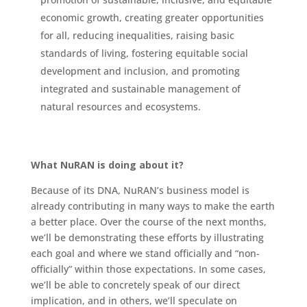
economic growth, creating greater opportunities
for all, reducing inequalities, raising basic
standards of living, fostering equitable social
development and inclusion, and promoting
integrated and sustainable management of
natural resources and ecosystems.
What NuRAN is doing about it?
Because of its DNA, NuRAN’s business model is
already contributing in many ways to make the earth
a better place. Over the course of the next months,
we’ll be demonstrating these efforts by illustrating
each goal and where we stand officially and “non-
officially” within those expectations. In some cases,
we’ll be able to concretely speak of our direct
implication, and in others, we’ll speculate on