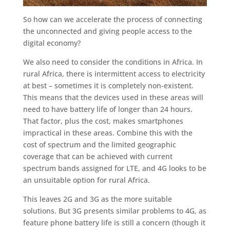
So how can we accelerate the process of connecting
the unconnected and giving people access to the
digital economy?
We also need to consider the conditions in Africa. In
rural Africa, there is intermittent access to electricity
at best – sometimes it is completely non-existent.
This means that the devices used in these areas will
need to have battery life of longer than 24 hours.
That factor, plus the cost, makes smartphones
impractical in these areas. Combine this with the
cost of spectrum and the limited geographic
coverage that can be achieved with current
spectrum bands assigned for LTE, and 4G looks to be
an unsuitable option for rural Africa.
This leaves 2G and 3G as the more suitable
solutions. But 3G presents similar problems to 4G, as
feature phone battery life is still a concern (though it