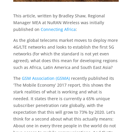
This article, written by Bradley Shaw, Regional
Manager MEA at NuRAN Wireless was initially
published on
Connecting Africa
:
As the global telecoms market moves to deploy more
4G/LTE networks and looks to establish the first 5G
networks (for which the standard is not yet even
agreed), what does this mean for developing regions
such as Africa, Latin America and South East Asia?
The
GSM Association (GSMA)
recently published its
‘The Mobile Economy’ 2017 report, this shows the
stark realities of what is working and what is
needed. It states there is currently a 65% unique
subscriber penetration rate globally, with the
expectation that this will grow to 73% by 2020. Let’s
think for a second about what this actually means:
About one in every three people in the world do not