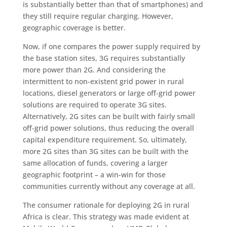
is substantially better than that of smartphones) and
they still require regular charging. However,
geographic coverage is better.
Now, if one compares the power supply required by
the base station sites, 3G requires substantially
more power than 2G. And considering the
intermittent to non-existent grid power in rural
locations, diesel generators or large off-grid power
solutions are required to operate 3G sites.
Alternatively, 2G sites can be built with fairly small
off-grid power solutions, thus reducing the overall
capital expenditure requirement. So, ultimately,
more 2G sites than 3G sites can be built with the
same allocation of funds, covering a larger
geographic footprint – a win-win for those
communities currently without any coverage at all.
The consumer rationale for deploying 2G in rural
Africa is clear. This strategy was made evident at