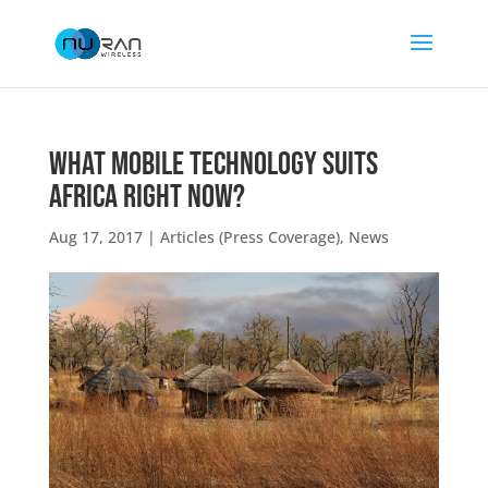
What Mobile Technology Suits
Africa Right Now?
Aug 17, 2017
|
Articles (Press Coverage)
,
News