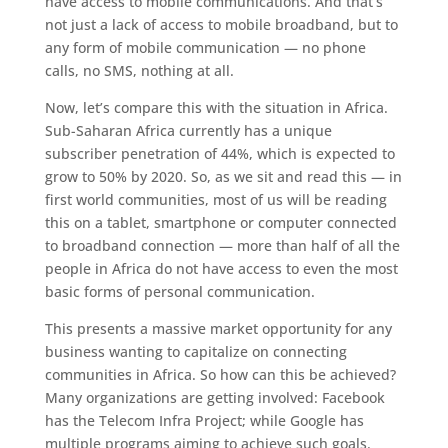
have access to mobile communications. And that’s
not just a lack of access to mobile broadband, but to
any form of mobile communication — no phone
calls, no SMS, nothing at all.
Now, let’s compare this with the situation in Africa.
Sub-Saharan Africa currently has a unique
subscriber penetration of 44%, which is expected to
grow to 50% by 2020. So, as we sit and read this — in
first world communities, most of us will be reading
this on a tablet, smartphone or computer connected
to broadband connection — more than half of all the
people in Africa do not have access to even the most
basic forms of personal communication.
This presents a massive market opportunity for any
business wanting to capitalize on connecting
communities in Africa. So how can this be achieved?
Many organizations are getting involved: Facebook
has the Telecom Infra Project; while Google has
multiple programs aiming to achieve such goals.