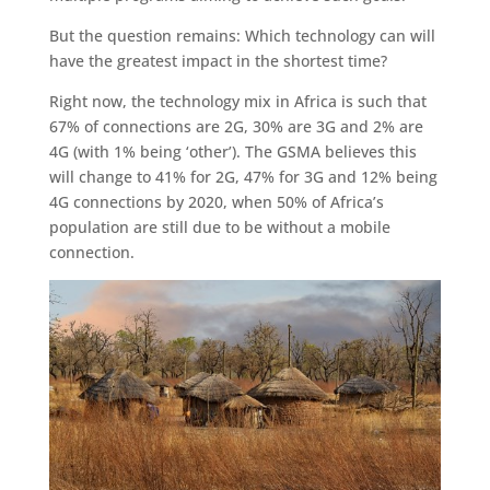
But the question remains: Which technology can will
have the greatest impact in the shortest time?
Right now, the technology mix in Africa is such that
67% of connections are 2G, 30% are 3G and 2% are
4G (with 1% being ‘other’). The GSMA believes this
will change to 41% for 2G, 47% for 3G and 12% being
4G connections by 2020, when 50% of Africa’s
population are still due to be without a mobile
connection.