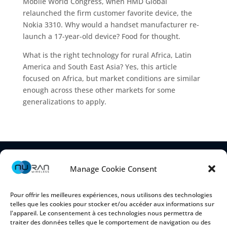
Mobile World Congress, when HMD Global
relaunched the firm customer favorite device, the
Nokia 3310. Why would a handset manufacturer re-
launch a 17-year-old device? Food for thought.
What is the right technology for rural Africa, Latin
America and South East Asia? Yes, this article
focused on Africa, but market conditions are similar
enough across these other markets for some
generalizations to apply.
Manage Cookie Consent
Pour offrir les meilleures expériences, nous utilisons des technologies
telles que les cookies pour stocker et/ou accéder aux informations sur
l'appareil. Le consentement à ces technologies nous permettra de
traiter des données telles que le comportement de navigation ou des