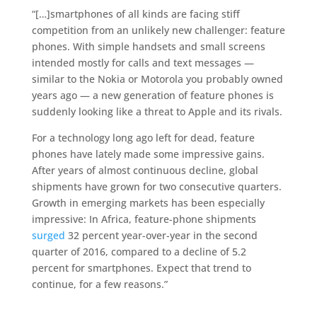
“[…]smartphones of all kinds are facing stiff
competition from an unlikely new challenger: feature
phones. With simple handsets and small screens
intended mostly for calls and text messages —
similar to the Nokia or Motorola you probably owned
years ago — a new generation of feature phones is
suddenly looking like a threat to Apple and its rivals.
For a technology long ago left for dead, feature
phones have lately made some impressive gains.
After years of almost continuous decline, global
shipments have grown for two consecutive quarters.
Growth in emerging markets has been especially
impressive: In Africa, feature-phone shipments
surged
32 percent year-over-year in the second
quarter of 2016, compared to a decline of 5.2
percent for smartphones. Expect that trend to
continue, for a few reasons.”