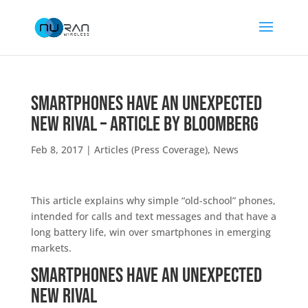
Smartphones Have an Unexpected
New Rival – Article by Bloomberg
Feb 8, 2017
|
Articles (Press Coverage)
,
News
This article explains why simple “old-school” phones,
intended for calls and text messages and that have a
long battery life, win over smartphones in emerging
markets.
Smartphones Have an Unexpected
New Rival