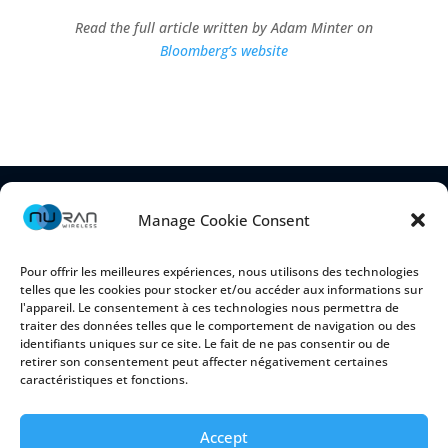
Read the full article written by Adam Minter on
Bloomberg’s website
Manage Cookie Consent
Pour offrir les meilleures expériences, nous utilisons des technologies
telles que les cookies pour stocker et/ou accéder aux informations sur
l'appareil. Le consentement à ces technologies nous permettra de
traiter des données telles que le comportement de navigation ou des
identifiants uniques sur ce site. Le fait de ne pas consentir ou de
retirer son consentement peut affecter négativement certaines
2150 Cyrille-Duquet, Suite 100
caractéristiques et fonctions.
Québec (Québec) G1N 2G3 CANADA
Accept