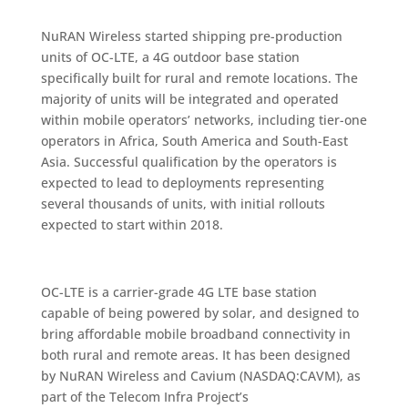
NuRAN Wireless started shipping pre-production
units of OC-LTE, a 4G outdoor base station
specifically built for rural and remote locations. The
majority of units will be integrated and operated
within mobile operators’ networks, including tier-one
operators in Africa, South America and South-East
Asia. Successful qualification by the operators is
expected to lead to deployments representing
several thousands of units, with initial rollouts
expected to start within 2018.
OC-LTE is a carrier-grade 4G LTE base station
capable of being powered by solar, and designed to
bring affordable mobile broadband connectivity in
both rural and remote areas. It has been designed
by NuRAN Wireless and Cavium (NASDAQ:CAVM), as
part of the Telecom Infra Project’s