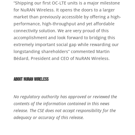
“Shipping our first OC-LTE units is a major milestone
for NuRAN Wireless. It opens the doors to a larger
market than previously accessible by offering a high-
performance, high-throughput and yet affordable
connectivity solution. We are very proud of this
accomplishment and look forward to bridging this
extremely important social gap while rewarding our
longstanding shareholders” commented Martin
Bédard, President and CEO of NuRAN Wireless.
About NuRAN Wireless
No regulatory authority has approved or reviewed the
contents of the information contained in this news
release. The CSE does not accept responsibility for the
adequacy or accuracy of this release.