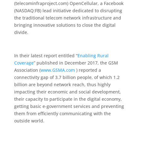
(telecominfraproject.com) OpenCellular, a Facebook
(NASDAQ:FB) lead initiative dedicated to disrupting
the traditional telecom network infrastructure and
bringing innovative solutions to close the digital
divide.
In their latest report entitled “
Enabling Rural
Coverage
” published in December 2017, the GSM
Association (
www.GSMA.com
) reported a
connectivity gap of 3.7 billion people, of which 1.2
billion are beyond network reach, thus highly
impacting their economic and social development,
their capacity to participate in the digital economy,
getting basic e-government services and preventing
them from efficiently communicating with the
outside world.