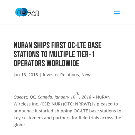
NuRAN Ships First OC-LTE Base
Stations to Multiple Tier-1
Operators Worldwide
Jan 16, 2018
|
Investor Relations
,
News
th
Quebec, QC, Canada, January 16
, 2018
– NuRAN
Wireless Inc. (CSE: NUR) (OTC: NRRWF) is pleased to
announce it started shipping OC-LTE base stations to
key customers and partners for field trials across the
globe.