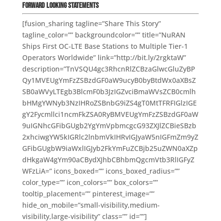
Forward Looking Statements
[fusion_sharing tagline=”Share This Story”
tagline_color=”” backgroundcolor=”” title=”NuRAN
Ships First OC-LTE Base Stations to Multiple Tier-1
Operators Worldwide” link=”http://bit.ly/2rgktaW”
description=”TnVSQU4gc3RhcnRlZCBzaGlwcGluZyBP
Qy1MVEUgYmFzZSBzdGF0aW9ucyB0byBtdWx0aXBsZ
SB0aWVyLTEgb3BlcmF0b3JzIGZvciBmaWVsZCB0cmlh
bHMgYWNyb3NzIHRoZSBnbG9iZS4gT0MtTFRFIGlzIGE
gY2Fycmllci1ncmFkZSA0RyBMVEUgYmFzZSBzdGF0aW
9uIGNhcGFibGUgb2YgYmVpbmcgcG93ZXJlZCBieSBzb
2xhciwgYW5kIGRlc2lnbmVkIHRvIGJyaW5nIGFmZm9yZ
GFibGUgbW9iaWxlIGJyb2FkYmFuZCBjb25uZWN0aXZp
dHkgaW4gYm90aCBydXJhbCBhbmQgcmVtb3RlIGFyZ
WFzLiA=” icons_boxed=”” icons_boxed_radius=””
color_type=”” icon_colors=”” box_colors=””
tooltip_placement=”” pinterest_image=””
hide_on_mobile=”small-visibility,medium-
visibility,large-visibility” class=”” id=””]