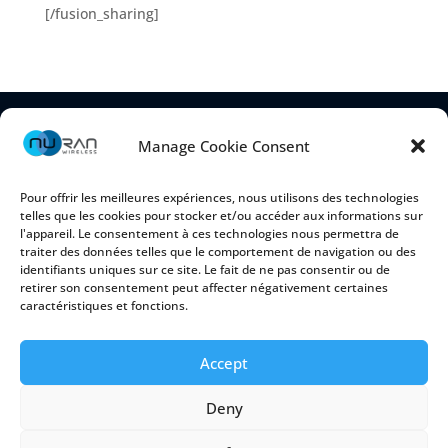
[/fusion_sharing]
Manage Cookie Consent
Pour offrir les meilleures expériences, nous utilisons des technologies
telles que les cookies pour stocker et/ou accéder aux informations sur
l'appareil. Le consentement à ces technologies nous permettra de
traiter des données telles que le comportement de navigation ou des
identifiants uniques sur ce site. Le fait de ne pas consentir ou de
retirer son consentement peut affecter négativement certaines
2150 Cyrille-Duquet, Suite 100
caractéristiques et fonctions.
Québec (Québec) G1N 2G3 CANADA
Accept
Deny
Cookie Policy
|
Privacy Policy