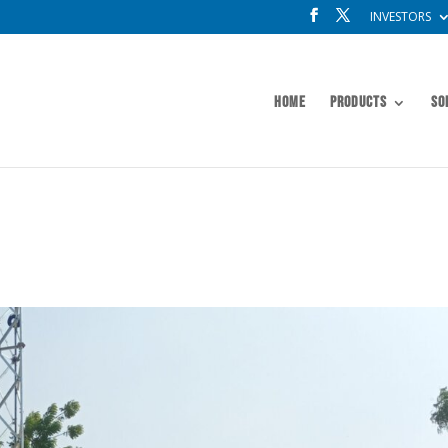
INVESTORS
Home
Products
So