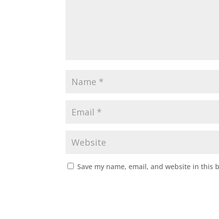
Save my name, email, and website in this 