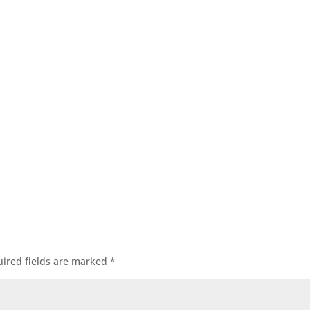
ired fields are marked
*