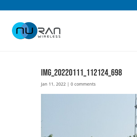
IMG_20220111_112124_698
Jan 11, 2022
|
0 comments