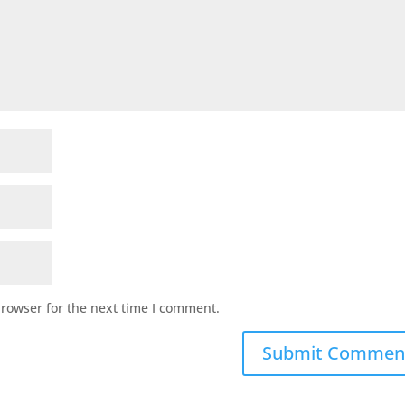
browser for the next time I comment.