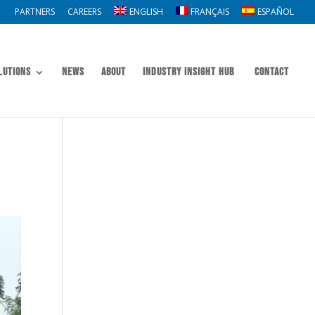
PARTNERS
CAREERS
ENGLISH
FRANÇAIS
ESPAÑOL
lutions
News
About
Industry Insight Hub
Contact