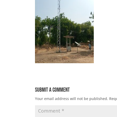
Submit a Comment
Your email address will not be published.
Requ