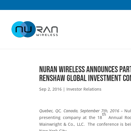
NuRAN Wireless Announces Part
Renshaw Global Investment Con
Sep 2, 2016
|
Investor Relations
Quebec, QC, Canada, September 7th, 2016
– NuR
th
presenting company at the 18
Annual Rod
Wainwright & Co., LLC. The conference is be
New York City.