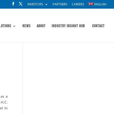
INVESTORS
PARTNERS
CAREERS
ENGLISH
lutions
News
About
Industry Insight Hub
Contact
 as a
H.C.
el in