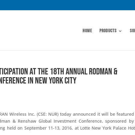
Home
Products
So
icipation at the 18th Annual Rodman &
ference in New York City
AN Wireless Inc. (CSE: NUR) today announced it will be featured
man & Renshaw Global Investment Conference, sponsored by 
ing held on September 11-13, 2016, at Lotte New York Palace Hot