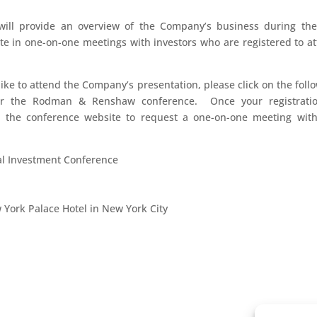
ill provide an overview of the Company’s business during the
pate in one-on-one meetings with investors who are registered to a
 like to attend the Company’s presentation, please click on the foll
for the Rodman & Renshaw conference. Once your registratio
o the conference website to request a one-on-one meeting wit
 Investment Conference
w York Palace Hotel in New York City