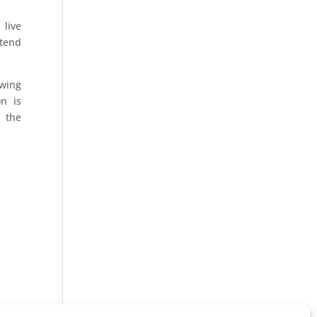
 live
ttend
owing
n is
h the