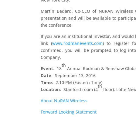
Martin Bedard, Co-CEO of NuRAN Wireless w
presentation and will be available to partici
the conference.
If you are an institutional investor, and would
link (
www.rodmanevents.com
) to register 
confirmed, you will be prompted to log int
Company.
th
Event:
18
Annual Rodman & Renshaw Global
Date:
September 13, 2016
Time:
2:10 PM (Eastern Time)
th
Location:
Stanford room (4
floor); Lotte Ne
About NuRAN Wireless
Forward Looking Statement