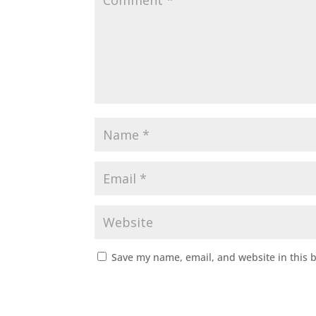
Save my name, email, and website in this 