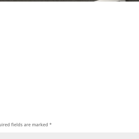
ired fields are marked
*