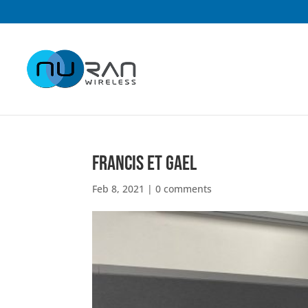
Francis et Gael
Feb 8, 2021
|
0 comments