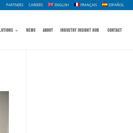
PARTNERS
CAREERS
ENGLISH
FRANÇAIS
ESPAÑOL
lutions
News
About
Industry Insight Hub
Contact