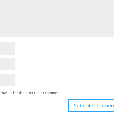
browser for the next time I comment.