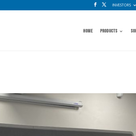
INVESTORS
Home
Products
So