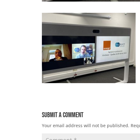
Submit a Comment
Your email address will not be published.
Requ