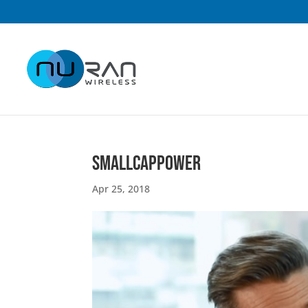
smallcappower
Apr 25, 2018