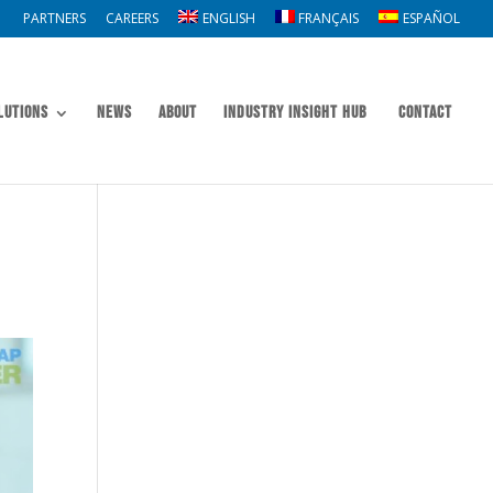
PARTNERS
CAREERS
ENGLISH
FRANÇAIS
ESPAÑOL
lutions
News
About
Industry Insight Hub
Contact