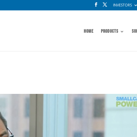
INVESTORS
Home
Products
So