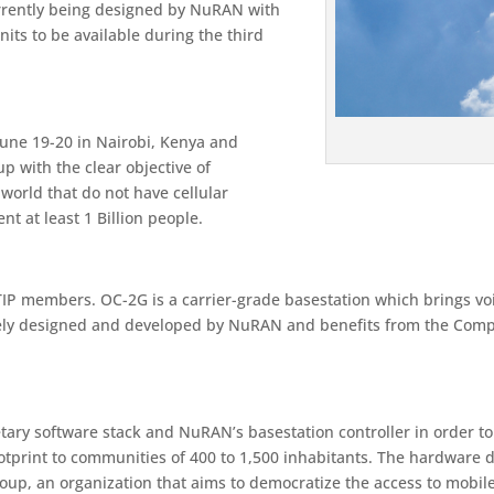
urrently being designed by NuRAN with
its to be available during the third
une 19-20 in Nairobi, Kenya and
 with the clear objective of
orld that do not have cellular
nt at least 1 Billion people.
IP members. OC-2G is a carrier-grade basestation which brings voic
irely designed and developed by NuRAN and benefits from the Comp
tary software stack and NuRAN’s basestation controller in order t
footprint to communities of 400 to 1,500 inhabitants. The hardware 
roup, an organization that aims to democratize the access to mobil