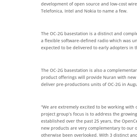
development of open source and low-cost wire
Telefonica, Intel and Nokia to name a few.
The OC-2G basestation is a distinct and comp
a flexible software-defined radio which was u
expected to be delivered to early adopters in
The OC-2G basestation is also a complementary
product offerings will provide Nuran with ne
deliver pre-productions units of OC-2G in Aug
“We are extremely excited to be working with o
project group’s focus is to address the growi
established over the past 25 years, the OpenC
new products are very complementary to our 
otherwise been overlooked. With 3 distinct an