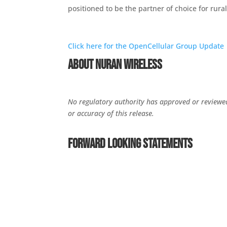
positioned to be the partner of choice for rur
Click here for the OpenCellular Group Update
About NuRAN Wireless
No regulatory authority has approved or reviewed 
or accuracy of this release.
Forward Looking Statements