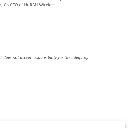
ard, Co-CEO of NuRAN Wireless.
E does not accept responsibility for the adequacy