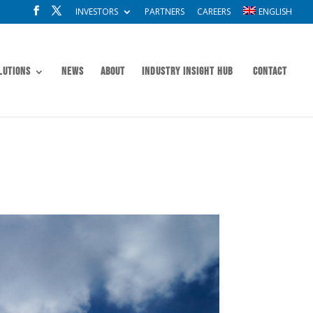
INVESTORS
PARTNERS
CAREERS
ENGLISH
lutions
News
About
Industry Insight Hub
Contact