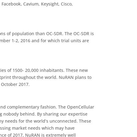
 Facebook, Cavium, Keysight, Cisco,
ons of population than OC-SDR. The OC-SDR is
er 1-2, 2016 and for which trial units are
ies of 1500- 20,000 inhabitants. These new
tprint throughout the world. NuRAN plans to
n October 2017.
ic and complementary fashion. The OpenCellular
ng nobody behind. By sharing our expertise
any needs for the world’s unconnected. These
ressing market needs which may have
nce of 2017, NuRAN is extremely well