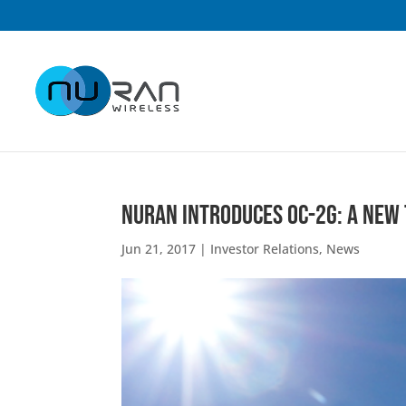
NuRAN Introduces OC-2G: A New
Jun 21, 2017
|
Investor Relations
,
News