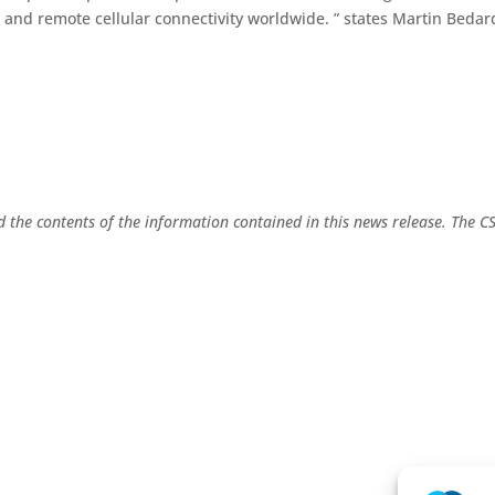
al and remote cellular connectivity worldwide. ” states Martin Bed
the contents of the information contained in this news release. The CS