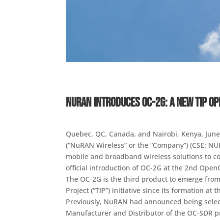
NuRAN Introduces OC-2G: A New TIP O
Quebec, QC, Canada, and Nairobi, Kenya, June
(“NuRAN Wireless” or the “Company”) (CSE: NUR
mobile and broadband wireless solutions to co
official introduction of OC-2G at the 2nd Open
The OC-2G is the third product to emerge fro
Project (“TIP”) initiative since its formation a
Previously, NuRAN had announced being selec
Manufacturer and Distributor of the OC-SDR pr