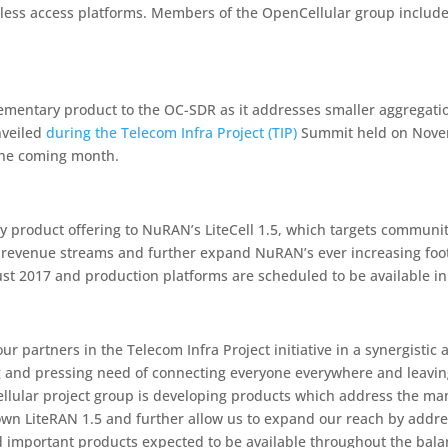
less access platforms. Members of the OpenCellular group include
lementary product to the OC-SDR as it addresses smaller aggregati
nveiled
during the Telecom Infra Project (TIP)
Summit held on Novemb
 the coming month.
 product offering to NuRAN’s LiteCell 1.5, which targets communit
w revenue streams and further expand NuRAN’s ever increasing foo
ust 2017 and production platforms are scheduled to be available i
ur partners in the Telecom Infra Project initiative in a synergist
ng and pressing need of connecting everyone everywhere and leavi
ellular project group is developing products which address the m
own LiteRAN 1.5 and further allow us to expand our reach by add
d important products expected to be available throughout the bala