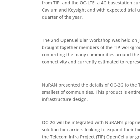
from TIP, and the OC-LTE, a 4G basestation c
Cavium and Keysight and with expected trial un
quarter of the year.
The 2nd OpenCellular Workshop was held on J
brought together members of the TIP workgroup
connecting the many communities around the w
connectivity and currently estimated to represe
NuRAN presented the details of OC-2G to the T
smallest of communities. This product is ent
infrastructure design.
OC-2G will be integrated with NuRAN’s proprie
solution for carriers looking to expand their 
the Telecom Infra Project (TIP) OpenCellular g