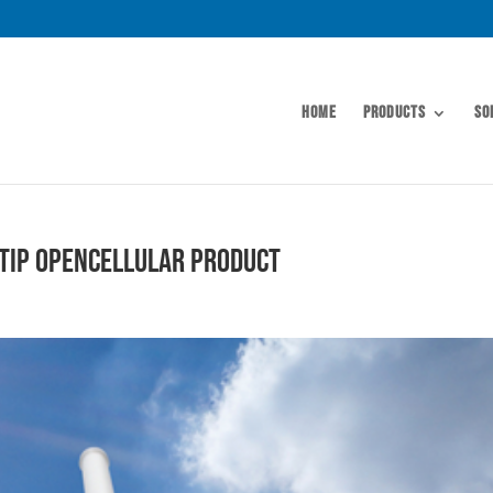
Home
Products
So
 TIP OpenCellular Product