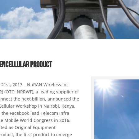
penCellular Product
 21st, 2017 – NuRAN Wireless Inc.
) (OTC: NRRWF), a leading supplier of
nnect the next billion, announced the
Cellular Workshop in Nairobi, Kenya.
m the Facebook lead Telecom Infra
t the Mobile World Congress in 2016.
ted as Original Equipment
oduct, the first product to emerge