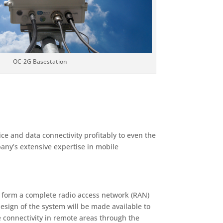
OC-2G Basestation
e and data connectivity profitably to even the
any’s extensive expertise in mobile
o form a complete radio access network (RAN)
design of the system will be made available to
e connectivity in remote areas through the