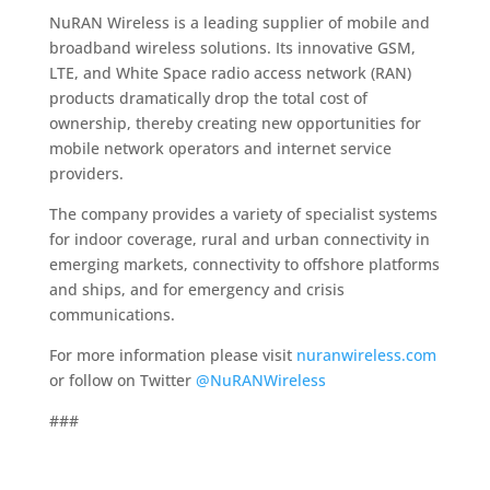
NuRAN Wireless is a leading supplier of mobile and
broadband wireless solutions. Its innovative GSM,
LTE, and White Space radio access network (RAN)
products dramatically drop the total cost of
ownership, thereby creating new opportunities for
mobile network operators and internet service
providers.
The company provides a variety of specialist systems
for indoor coverage, rural and urban connectivity in
emerging markets, connectivity to offshore platforms
and ships, and for emergency and crisis
communications.
For more information please visit
nuranwireless.com
or follow on Twitter
@NuRANWireless
###