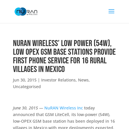
NuRAN Wireless’ Low Power (54W),
Low OPEX GSM Base Stations Provide
First Phone Service for 16 Rural
Villages in Mexico
Jun 30, 2015
|
Investor Relations
,
News
,
Uncategorised
June 30, 2015
—
NuRAN Wireless Inc
today
announced that GSM LiteCell, its low-power (54W),
low-OPEX GSM base station has been deployed in 16
villages in Mexico with more deployments expected.