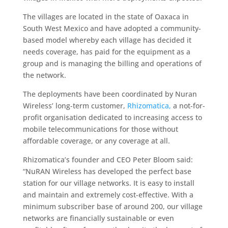
The villages are located in the state of Oaxaca in
South West Mexico and have adopted a community-
based model whereby each village has decided it
needs coverage, has paid for the equipment as a
group and is managing the billing and operations of
the network.
The deployments have been coordinated by Nuran
Wireless’ long-term customer,
Rhizomatica,
a not-for-
profit organisation dedicated to increasing access to
mobile telecommunications for those without
affordable coverage, or any coverage at all.
Rhizomatica’s founder and CEO Peter Bloom said:
“NuRAN Wireless has developed the perfect base
station for our village networks. It is easy to install
and maintain and extremely cost-effective. With a
minimum subscriber base of around 200, our village
networks are financially sustainable or even