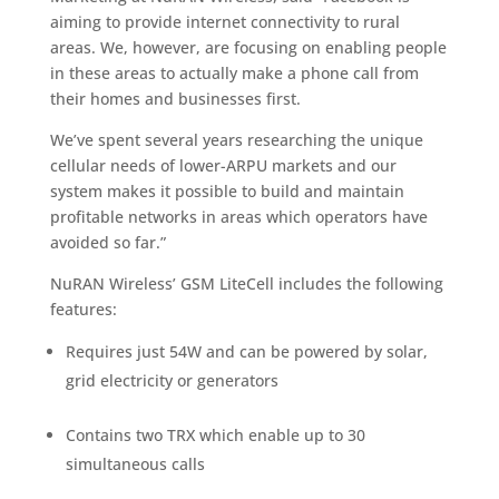
aiming to provide internet connectivity to rural
areas. We, however, are focusing on enabling people
in these areas to actually make a phone call from
their homes and businesses first.
We’ve spent several years researching the unique
cellular needs of lower-ARPU markets and our
system makes it possible to build and maintain
profitable networks in areas which operators have
avoided so far.”
NuRAN Wireless’ GSM LiteCell includes the following
features:
Requires just 54W and can be powered by solar,
grid electricity or generators
Contains two TRX which enable up to 30
simultaneous calls