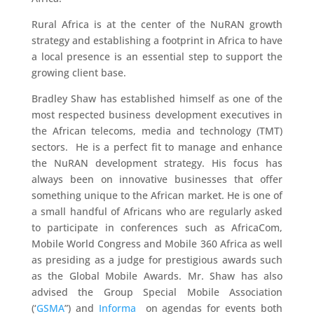
Rural Africa is at the center of the NuRAN growth
strategy and establishing a footprint in Africa to have
a local presence is an essential step to support the
growing client base.
Bradley Shaw has established himself as one of the
most respected business development executives in
the African telecoms, media and technology (TMT)
sectors. He is a perfect fit to manage and enhance
the NuRAN development strategy. His focus has
always been on innovative businesses that offer
something unique to the African market. He is one of
a small handful of Africans who are regularly asked
to participate in conferences such as AfricaCom,
Mobile World Congress and Mobile 360 Africa as well
as presiding as a judge for prestigious awards such
as the Global Mobile Awards. Mr. Shaw has also
advised the Group Special Mobile Association
(‘
GSMA
”) and
Informa
on agendas for events both