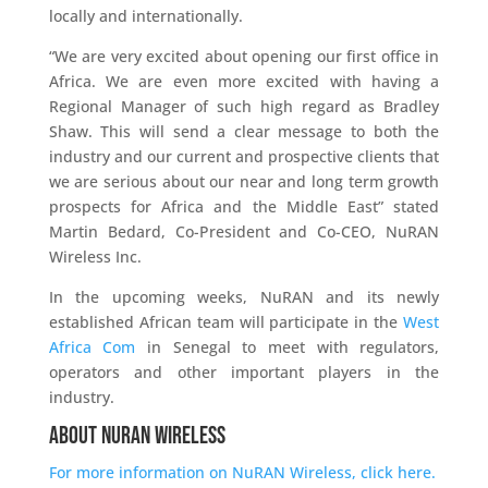
locally and internationally.
“We are very excited about opening our first office in
Africa. We are even more excited with having a
Regional Manager of such high regard as Bradley
Shaw. This will send a clear message to both the
industry and our current and prospective clients that
we are serious about our near and long term growth
prospects for Africa and the Middle East” stated
Martin Bedard, Co-President and Co-CEO, NuRAN
Wireless Inc.
In the upcoming weeks, NuRAN and its newly
established African team will participate in the
West
Africa Com
in Senegal to meet with regulators,
operators and other important players in the
industry.
About NuRAN Wireless
For more information on NuRAN Wireless, click here.