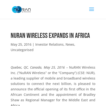
NuRAN Wireless Expands in Africa
May 25, 2016
|
Investor Relations
,
News
,
Uncategorised
Quebec, QC, Canada, May 25, 2016
– NuRAN Wireless
Inc. (“NuRAN Wireless” or the “Company”) (CSE: NUR),
a leading supplier of mobile and broadband wireless
solutions to connect the next billion, is pleased to
announce the official opening of its first office in the
African Continent and the appointment of Bradley
Shaw as Regional Manager for the Middle East and
Africa.