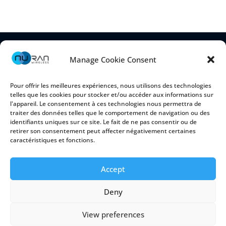
Manage Cookie Consent
Pour offrir les meilleures expériences, nous utilisons des technologies
telles que les cookies pour stocker et/ou accéder aux informations sur
l'appareil. Le consentement à ces technologies nous permettra de
traiter des données telles que le comportement de navigation ou des
identifiants uniques sur ce site. Le fait de ne pas consentir ou de
retirer son consentement peut affecter négativement certaines
2150 Cyrille-Duquet, Suite 100
caractéristiques et fonctions.
Québec (Québec) G1N 2G3 CANADA
Accept
Deny
Cookie Policy
|
Privacy Policy
View preferences