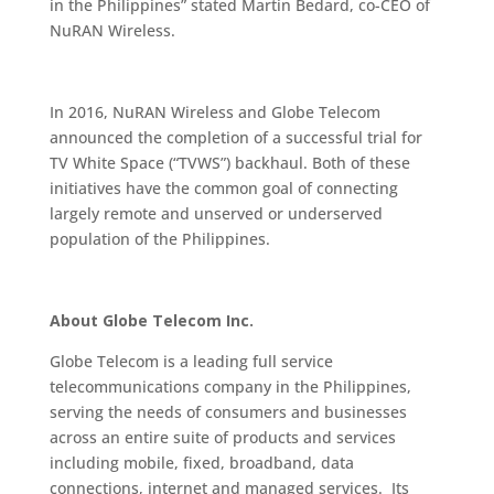
in the Philippines” stated Martin Bedard, co-CEO of
NuRAN Wireless.
In 2016, NuRAN Wireless and Globe Telecom
announced the completion of a successful trial for
TV White Space (“TVWS”) backhaul. Both of these
initiatives have the common goal of connecting
largely remote and unserved or underserved
population of the Philippines.
About Globe Telecom Inc.
Globe Telecom is a leading full service
telecommunications company in the Philippines,
serving the needs of consumers and businesses
across an entire suite of products and services
including mobile, fixed, broadband, data
connections, internet and managed services. Its