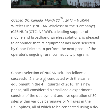
rd
Quebec, QC, Canada, March 23
, 2017
– NuRAN
Wireless Inc. (“NuRAN Wireless” or the “Company”)
(CSE:NUR) (OTC: NRRWF), a leading supplier of
mobile and broadband wireless solutions, is pleased
to announce that its equipment has been selected
by Globe Telecom to perform the next phase of the
operator’s ongoing rural connectivity program.
Globe’s selection of NuRAN solution follows a
successful 2-site trial conducted with the same
th
equipment in the 4
quarter of 2016. This new
phase, still considered a small-scale experiment,
consists of the deployment and live operation of 50
sites within various Barangays or Villages in the
Philippines, all of which to be connected using a de-