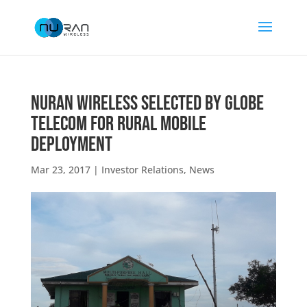
NuRAN Wireless Selected by Globe
Telecom for Rural Mobile
Deployment
Mar 23, 2017
|
Investor Relations
,
News