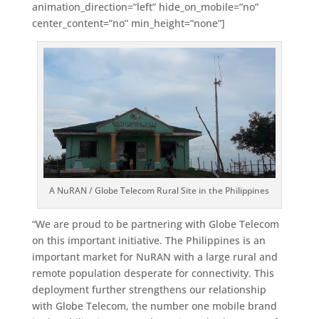
animation_direction=”left” hide_on_mobile=”no”
center_content=”no” min_height=”none”]
A NuRAN / Globe Telecom Rural Site in the Philippines
“We are proud to be partnering with Globe Telecom
on this important initiative. The Philippines is an
important market for NuRAN with a large rural and
remote population desperate for connectivity. This
deployment further strengthens our relationship
with Globe Telecom, the number one mobile brand