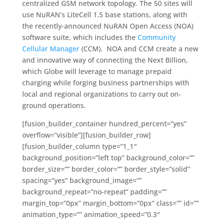
centralized GSM network topology. The 50 sites will
use NuRAN’s LiteCell 1.5 base stations, along with
the recently-announced NuRAN Open Access (NOA)
software suite, which includes the
Community
Cellular Manager
(CCM). NOA and CCM create a new
and innovative way of connecting the Next Billion,
which Globe will leverage to manage prepaid
charging while forging business partnerships with
local and regional organizations to carry out on-
ground operations.
[fusion_builder_container hundred_percent=”yes”
overflow=”visible”][fusion_builder_row]
[fusion_builder_column type=”1_1″
background_position=”left top” background_color=””
border_size=”” border_color=”” border_style=”solid”
spacing=”yes” background_image=””
background_repeat=”no-repeat” padding=””
margin_top=”0px” margin_bottom=”0px” class=”” id=””
animation_type=”” animation_speed=”0.3″