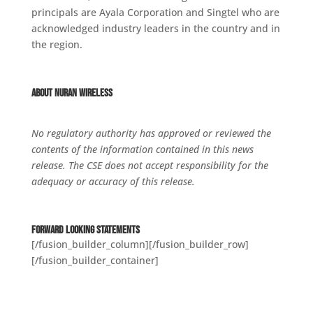
principals are Ayala Corporation and Singtel who are
acknowledged industry leaders in the country and in
the region.
About NuRAN Wireless
No regulatory authority has approved or reviewed the
contents of the information contained in this news
release. The CSE does not accept responsibility for the
adequacy or accuracy of this release.
Forward Looking Statements
[/fusion_builder_column][/fusion_builder_row]
[/fusion_builder_container]