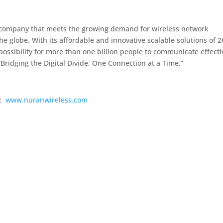
 company that meets the growing demand for wireless network
e globe. With its affordable and innovative scalable solutions of 2
ossibility for more than one billion people to communicate effecti
 “Bridging the Digital Divide, One Connection at a Time.”
s:
www.nuranwireless.com