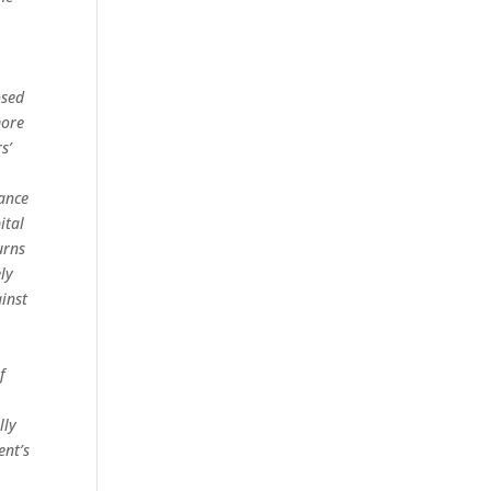
osed
more
s’
iance
ital
urns
ely
inst
f
lly
ent’s