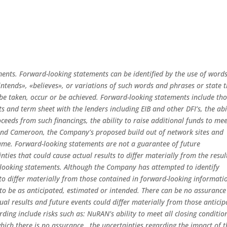
ments. Forward-looking statements can be identified by the use of word
«intends», «believes», or variations of such words and phrases or state 
» be taken, occur or be achieved. Forward-looking statements include th
 and term sheet with the lenders including EIB and other DFI’s, the abi
oceeds from such financings, the ability to raise additional funds to me
and Cameroon, the Company’s proposed build out of network sites and
o same. Forward-looking statements are not a guarantee of future
ties that could cause actual results to differ materially from the resul
 looking statements. Although the Company has attempted to identify
 to differ materially from those contained in forward-looking informati
 to be as anticipated, estimated or intended. There can be no assurance
ual results and future events could differ materially from those antici
rding include risks such as: NuRAN’s ability to meet all closing conditio
which there is no assurance, the uncertainties regarding the impact of t