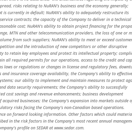
pread, risks relating to NuRAN’s business and the economy generally;
t is currently in default; NuRAN’s ability to adequately restructure its
service contracts; the capacity of the Company to deliver in a technical
easonable cost; NuRAN’s ability to obtain project financing for the prop
range, MTN and other telecommunication providers, the loss of one or 
t volume from such suppliers; NuRAN’s ability to meet or exceed customer
petition and the introduction of new competitors or other disruptive
ty to retain key employees and protect its intellectual property; compl
ain all required permits for our operations, access to the credit and cap
s laws or regulations or changes in license and regulatory fees, downt
s and insurance coverage availability, the Company’s ability to effectiv
ystems; our ability to implement and maintain measures to protect aga
nd data security requirements; the Company’s ability to successfully
ected cost savings and revenue enhancements; business development
n of acquired businesses; the Company’s expansion into markets outside o
ulatory risks facing the Company’s non-Canadian based operations.
ance on forward looking information. Other factors which could materia
ribed in the risk factors in the Company’s most recent annual managem
 Company’s profile on SEDAR at www.sedar.com.