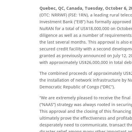
Quebec, QC, Canada, Tuesday, October 6, 2
(OTC: NRRWF) (FSE: 1RN), a leading rural tel
Investment Bank (“EIB”) has formally approved it
NuRAN for a total of US$18,000,000 on October 
diligence as well as a number of requiremen
the last several months. This approval is also 
secured credit facility with a second developme
granted as previously announced on July 12, 
with approximately US$26,000,000 in total debt 
The combined proceeds of approximately US$26
the installation of network infrastructure by N
Democratic Republic of Congo (“DRC”).
“We are extremely pleased to receive the final
(“NAAS”) strategy was always rooted in securin
This approval and the closing of this financing
ultimately prove the effectiveness and profitab
desperately need to communicate, transact th
disaster relief among many other important and