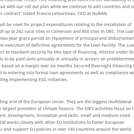
d with our roll out plan while we continue to add countries and s
der contract” stated Francis Letourneau, CEO at NuRAN.
ill be used for project expenditures relating to the installation of
of up to 242 rural sites in Cameroon and 850 sites in DRC. The Loa
g a two-year grace period on repayment of principal and disburseme
 execution of definitive agreements for the Loan Facility. The Lo
ect to standard security for this type of financing. Interest under th
 is to be paid semi-annually or annually in arrears on predetermin
ed based on a margin over six months Secured Overnight Financing 
ct to entering into formal loan agreements as well as compliance wi
ding implementing ESG initiatives.
ding arm of the European Union. They are the biggest multilateral
e largest providers of climate finance. The EIB’s activities focus on 
ment, development, innovation and skills, small and medium-sized
EIB works closely with other EU institutions to foster European
U and support EU policies in over 140 countries around the world.