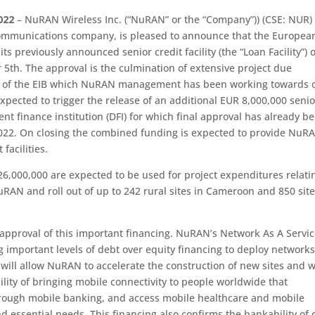
022
– NuRAN Wireless Inc. (“NuRAN” or the “Company”)) (CSE: NUR)
ecommunications company, is pleased to announce that the Europea
s previously announced senior credit facility (the “Loan Facility”) o
5th. The approval is the culmination of extensive project due
ts of the EIB which NuRAN management has been working towards 
expected to trigger the release of an additional EUR 8,000,000 senio
nt finance institution (DFI) for which final approval has already b
2022. On closing the combined funding is expected to provide NuR
facilities.
,000,000 are expected to be used for project expenditures relati
uRAN and roll out of up to 242 rural sites in Cameroon and 850 site
 approval of this important financing. NuRAN’s Network As A Servi
g important levels of debt over equity financing to deploy networks
 will allow NuRAN to accelerate the construction of new sites and w
ility of bringing mobile connectivity to people worldwide that
rough mobile banking, and access mobile healthcare and mobile
 essential needs. This financing also confirms the bankability of 