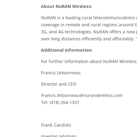
About NuRAN Wireless:
NuRAN is a leading rural telecommunications
coverage in remote and rural regions around th
3G, and 4G technologies, NuRAN offers a new p
over long distances efficiently and affordably.
Additional Information:
For further information about NuRAN Wireles
Francis Létourneau,
Director and CEO
Francis.letourneau@nuranwireless.com
Tel: (418) 264-1337
Frank Candido
Investor relations