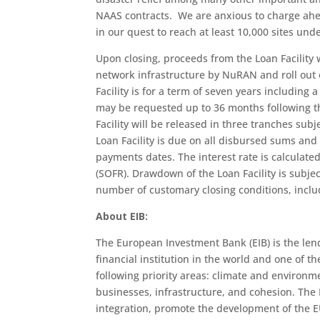
NAAS contracts. We are anxious to charge ahea
in our quest to reach at least 10,000 sites un
Upon closing, proceeds from the Loan Facility w
network infrastructure by NuRAN and roll out 
Facility is for a term of seven years includin
may be requested up to 36 months following the
Facility will be released in three tranches subj
Loan Facility is due on all disbursed sums and
payments dates. The interest rate is calculat
(SOFR). Drawdown of the Loan Facility is subje
number of customary closing conditions, inclu
About EIB:
The European Investment Bank (EIB) is the len
financial institution in the world and one of th
following priority areas: climate and environ
businesses, infrastructure, and cohesion. The 
integration, promote the development of the E