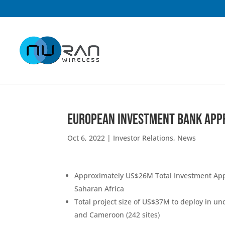
European Investment Bank App
Oct 6, 2022
|
Investor Relations
,
News
Approximately US$26M Total Investment Appr
Saharan Africa
Total project size of US$37M to deploy in un
and Cameroon (242 sites)