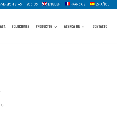
NVERSIONISTAS
SOCIOS
ENGLISH
FRANÇAIS
ESPAÑOL
asa
Soluciones
Productos
Acerca de
Contacto
-
s)