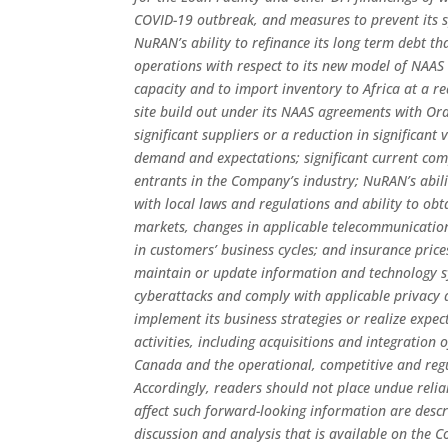
COVID-19 outbreak, and measures to prevent its s
NuRAN’s ability to refinance its long term debt tha
operations with respect to its new model of NAAS 
capacity and to import inventory to Africa at a r
site build out under its NAAS agreements with O
significant suppliers or a reduction in significan
demand and expectations; significant current com
entrants in the Company’s industry; NuRAN’s abili
with local laws and regulations and ability to obt
markets, changes in applicable telecommunication
in customers’ business cycles; and insurance price
maintain or update information and technology s
cyberattacks and comply with applicable privacy a
implement its business strategies or realize exp
activities, including acquisitions and integratio
Canada and the operational, competitive and reg
Accordingly, readers should not place undue reli
affect such forward-looking information are desc
discussion and analysis that is available on the