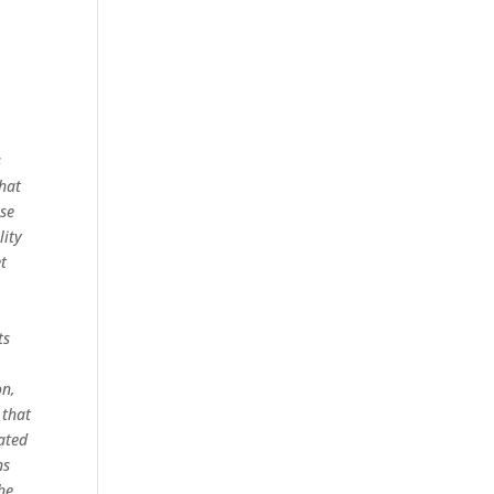
s
that
ose
lity
et
ts
on,
 that
pated
ns
he