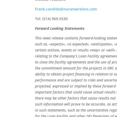
Frank.candido@nuranwireless.com
Tel: (514) 969-5530
Forward Looking Statements
This news release contains forward-looking state
such as, «expects», «is expected», «anticipates», 
certain actions, events or results «may» or «will
relating to the Company’s Loan Facility agreements
to close the facility agreements and the use of pr
the commitment amount for the projects in DRC 
ability to obtain project financing in relation t
performance and are subject to risks and uncertain
projected, expressed or implied by these forward
important factors that could cause actual results
there may be other factors that cause results not
such information will prove to be accurate, as act
in such statements, such as the uncertainties rega
for the Loan Facility and other DFI financings of 