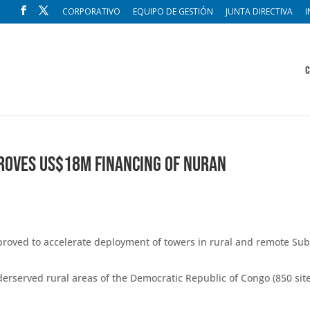
CORPORATIVO
EQUIPO DE GESTIÓN
JUNTA DIRECTIVA
I
C
roves US$18M Financing of Nuran
oved to accelerate deployment of towers in rural and remote Sub
derserved rural areas of the Democratic Republic of Congo (850 site