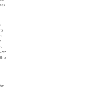
ites
n
nts
an
e
ed
Rate
th a
the