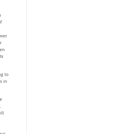
n
f
over
r
een
AN
ng to
s in
ce
.
ill
our