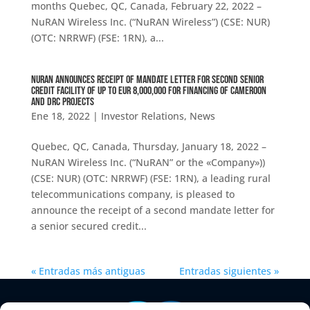
months Quebec, QC, Canada, February 22, 2022 –
NuRAN Wireless Inc. (“NuRAN Wireless”) (CSE: NUR)
(OTC: NRRWF) (FSE: 1RN), a...
NuRAN ANNOUNCES RECEIPT OF MANDATE LETTER FOR SECOND SENIOR
CREDIT FACILITY OF UP TO EUR 8,000,000 FOR FINANCING OF CAMEROON
AND DRC PROJECTS
Ene 18, 2022
|
Investor Relations
,
News
Quebec, QC, Canada, Thursday, January 18, 2022 –
NuRAN Wireless Inc. (“NuRAN” or the «Company»))
(CSE: NUR) (OTC: NRRWF) (FSE: 1RN), a leading rural
telecommunications company, is pleased to
announce the receipt of a second mandate letter for
a senior secured credit...
« Entradas más antiguas
Entradas siguientes »