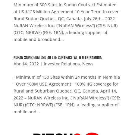
Minimum of 500 Sites in Sudan Contract Estimated
at US $125 Million Agreement 10 Year Term to cover
Rural Sudan Quebec, QC, Canada, July 26th , 2022 –
NuRAN Wireless Inc. (“NuRAN Wireless”) (CSE: NUR)
(OTC: NRRWF) (FSE: 1RN), a leading supplier of
mobile and broadband...
NuRAN SIGNS 60M USD 4G LTE CONTRACT WITH MTN NAMIBIA
Abr 14, 2022
|
Investor Relations
,
News
· Minimum of 150 Sites within 24 months in Namibia
· Over $60M USD Agreement · 100% 4G coverage for
Rural and Suburban Quebec, QC, Canada, April 14,
2022 – NuRAN Wireless Inc. (“NuRAN Wireless”) (CSE:
NUR) (OTC: NRRWF) (FSE: 1RN), a leading supplier of
mobile and...