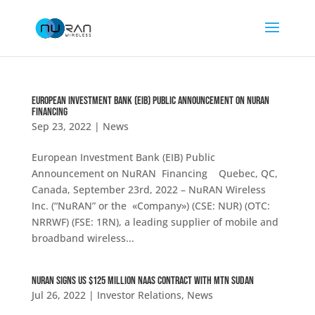
European Investment Bank (EIB) Public Announcement on NuRAN
Financing
Sep 23, 2022
|
News
European Investment Bank (EIB) Public
Announcement on NuRAN Financing Quebec, QC,
Canada, September 23rd, 2022 – NuRAN Wireless
Inc. (“NuRAN” or the «Company») (CSE: NUR) (OTC:
NRRWF) (FSE: 1RN), a leading supplier of mobile and
broadband wireless...
NuRAN Signs US $125 Million NaaS Contract With MTN Sudan
Jul 26, 2022
|
Investor Relations
,
News