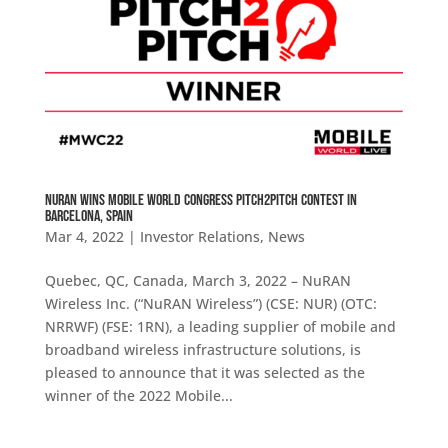
NuRAN WINS MOBILE WORLD CONGRESS PITCH2PITCH CONTEST IN
BARCELONA, SPAIN
Mar 4, 2022
|
Investor Relations
,
News
Quebec, QC, Canada, March 3, 2022 – NuRAN
Wireless Inc. (“NuRAN Wireless”) (CSE: NUR) (OTC:
NRRWF) (FSE: 1RN), a leading supplier of mobile and
broadband wireless infrastructure solutions, is
pleased to announce that it was selected as the
winner of the 2022 Mobile...