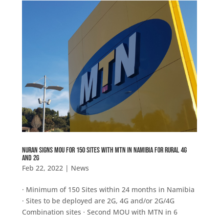
NuRAN SIGNS MOU FOR 150 SITES WITH MTN IN NAMIBIA FOR RURAL 4G
AND 2G
Feb 22, 2022
|
News
· Minimum of 150 Sites within 24 months in Namibia
· Sites to be deployed are 2G, 4G and/or 2G/4G
Combination sites · Second MOU with MTN in 6